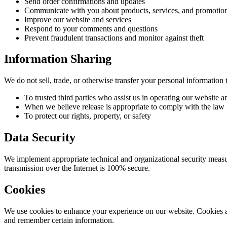
Send order confirmations and updates
Communicate with you about products, services, and promotio
Improve our website and services
Respond to your comments and questions
Prevent fraudulent transactions and monitor against theft
Information Sharing
We do not sell, trade, or otherwise transfer your personal information t
To trusted third parties who assist us in operating our website 
When we believe release is appropriate to comply with the law
To protect our rights, property, or safety
Data Security
We implement appropriate technical and organizational security measur
transmission over the Internet is 100% secure.
Cookies
We use cookies to enhance your experience on our website. Cookies are
and remember certain information.