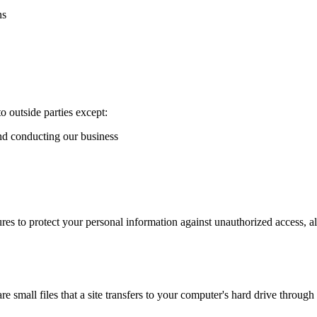
ns
o outside parties except:
and conducting our business
es to protect your personal information against unauthorized access, al
 small files that a site transfers to your computer's hard drive throug