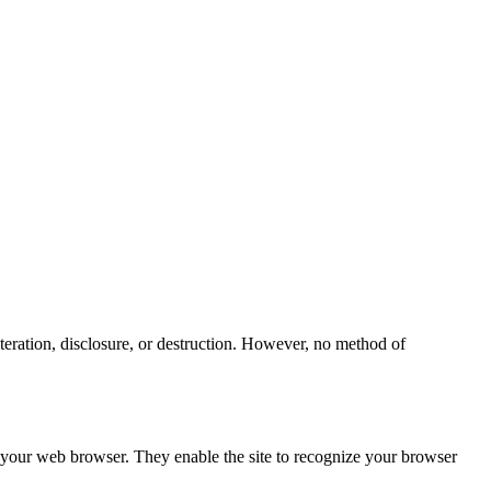
teration, disclosure, or destruction. However, no method of
h your web browser. They enable the site to recognize your browser