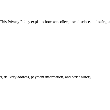
 This Privacy Policy explains how we collect, use, disclose, and safegu
 delivery address, payment information, and order history.