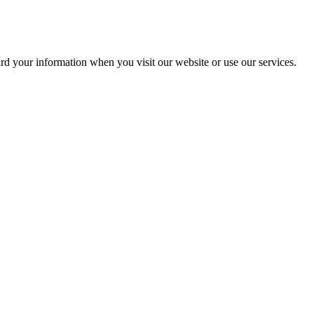
ard your information when you visit our website or use our services.