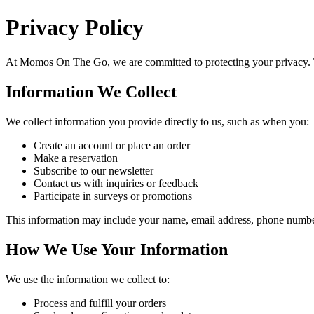
Privacy Policy
At
Momos On The Go
, we are committed to protecting your privacy.
Information We Collect
We collect information you provide directly to us, such as when you:
Create an account or place an order
Make a reservation
Subscribe to our newsletter
Contact us with inquiries or feedback
Participate in surveys or promotions
This information may include your name, email address, phone number,
How We Use Your Information
We use the information we collect to:
Process and fulfill your orders