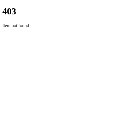
403
Item not found